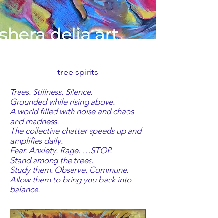
tree spirits
Trees. Stillness. Silence.
Grounded while rising above.
A world filled with noise and chaos
and madness.
The collective chatter speeds up and
amplifies daily.
Fear. Anxiety. Rage. …STOP.
Stand among the trees.
Study them. Observe. Commune.
Allow them to bring you back into
balance.